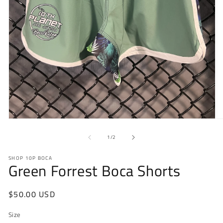
Open
O
media
m
1
2
of
1
/
2
in
in
modal
m
SHOP 10P BOCA
Green Forrest Boca Shorts
Regular
$50.00 USD
price
Size