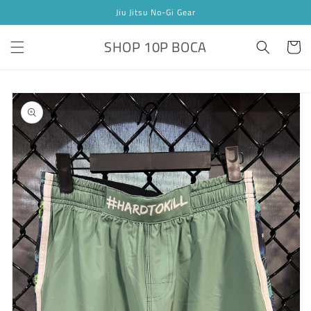
Skip to
Jiu Jitsu No-Gi Gear
content
SHOP 10P BOCA
Cart
Skip to
product
information