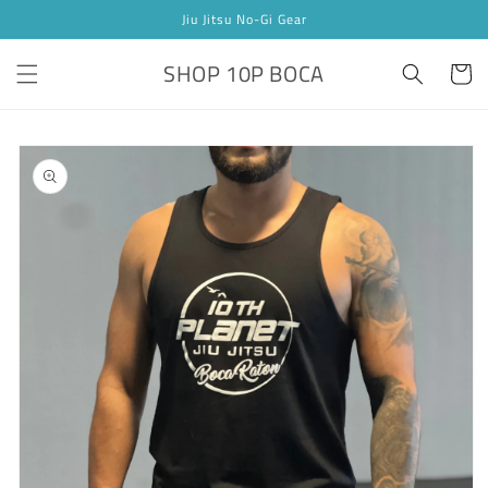
Skip to
Jiu Jitsu No-Gi Gear
content
SHOP 10P BOCA
Cart
Skip to
product
information