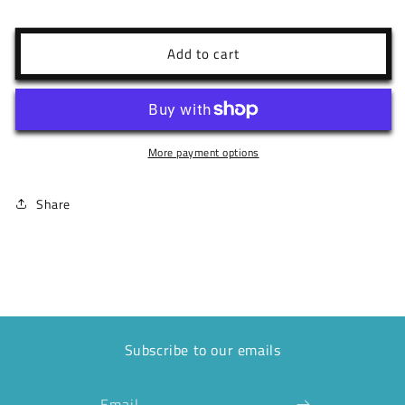
quantity
quantity
for
for
10P
10P
Add to cart
Boca
Boca
Black
Black
Tank
Tank
More payment options
Share
Subscribe to our emails
Email